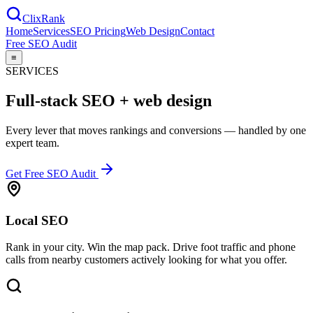
Clix
Rank
Home
Services
SEO Pricing
Web Design
Contact
Free SEO Audit
≡
SERVICES
Full-stack SEO +
web design
Every lever that moves rankings and conversions — handled by one
expert team.
Get Free SEO Audit
Local SEO
Rank in your city. Win the map pack. Drive foot traffic and phone
calls from nearby customers actively looking for what you offer.