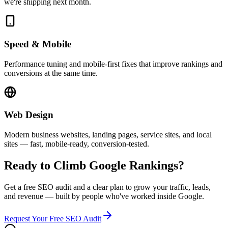
we're shipping next month.
Speed & Mobile
Performance tuning and mobile-first fixes that improve rankings and
conversions at the same time.
Web Design
Modern business websites, landing pages, service sites, and local
sites — fast, mobile-ready, conversion-tested.
Ready to Climb Google Rankings?
Get a free SEO audit and a clear plan to grow your traffic, leads,
and revenue — built by people who've worked inside Google.
Request Your Free SEO Audit