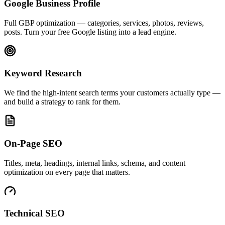
Google Business Profile
Full GBP optimization — categories, services, photos, reviews,
posts. Turn your free Google listing into a lead engine.
Keyword Research
We find the high-intent search terms your customers actually type —
and build a strategy to rank for them.
On-Page SEO
Titles, meta, headings, internal links, schema, and content
optimization on every page that matters.
Technical SEO