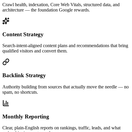
Crawl health, indexation, Core Web Vitals, structured data, and
architecture — the foundation Google rewards.
Content Strategy
Search-intent-aligned content plans and recommendations that bring
qualified visitors and convert them.
Backlink Strategy
Authority building from sources that actually move the needle — no
spam, no shortcuts.
Monthly Reporting
Clear, plain-English reports on rankings, traffic, leads, and what